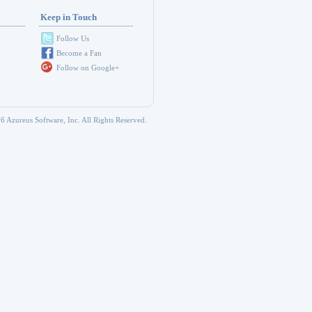
Keep in Touch
Follow Us
Become a Fan
Follow on Google+
6 Azureus Software, Inc. All Rights Reserved.