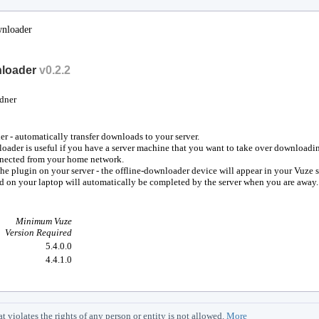
wnloader
nloader
v
0.2.2
dner
r - automatically transfer downloads to your server.
oader is useful if you have a server machine that you want to take over downloadi
nnected from your home network.
the plugin on your server - the offline-downloader device will appear in your Vuze 
d on your laptop will automatically be completed by the server when you are away.
Minimum Vuze
Version Required
5.4.0.0
4.4.1.0
iolates the rights of any person or entity is not allowed.
More