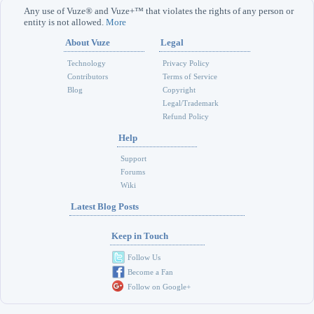
Any use of Vuze® and Vuze+™ that violates the rights of any person or
entity is not allowed.
More
About Vuze
Legal
Technology
Privacy Policy
Contributors
Terms of Service
Blog
Copyright
Legal/Trademark
Refund Policy
Help
Support
Forums
Wiki
Latest Blog Posts
Keep in Touch
Follow Us
Become a Fan
Follow on Google+