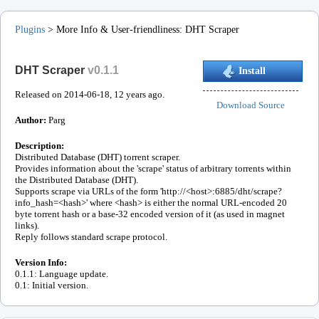
Plugins
>
More Info & User-friendliness
:
DHT Scraper
DHT Scraper
v
0.1.1
Install
Released on
2014-06-18
, 12 years ago.
Download Source
Author:
Parg
Description:
Distributed Database (DHT) torrent scraper.
Provides information about the 'scrape' status of arbitrary torrents within
the Distributed Database (DHT).
Supports scrape via URLs of the form 'http://<host>:6885/dht/scrape?
info_hash=<hash>' where <hash> is either the normal URL-encoded 20
byte torrent hash or a base-32 encoded version of it (as used in magnet
links).
Reply follows standard scrape protocol.
Version Info:
0.1.1: Language update.
0.1: Initial version.