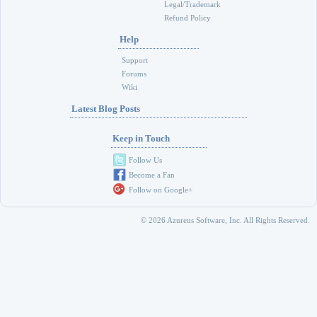
Legal/Trademark
Refund Policy
Help
Support
Forums
Wiki
Latest Blog Posts
Keep in Touch
Follow Us
Become a Fan
Follow on Google+
© 2026 Azureus Software, Inc. All Rights Reserved.