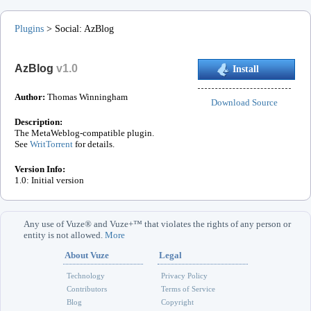
Plugins
>
Social
:
AzBlog
AzBlog
v
1.0
Install
Author:
Thomas Winningham
Download Source
Description:
The MetaWeblog-compatible plugin.
See
WritTorrent
for details.
Version Info:
1.0: Initial version
Any use of Vuze® and Vuze+™ that violates the rights of any person or
entity is not allowed.
More
About Vuze
Legal
Technology
Privacy Policy
Contributors
Terms of Service
Blog
Copyright